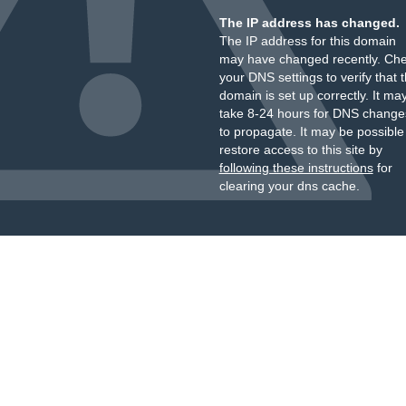
The IP address has changed.
The IP address for this domain
may have changed recently. Ch
your DNS settings to verify that 
domain is set up correctly. It ma
take 8-24 hours for DNS change
to propagate. It may be possible
restore access to this site by
following these instructions
for
clearing your dns cache.