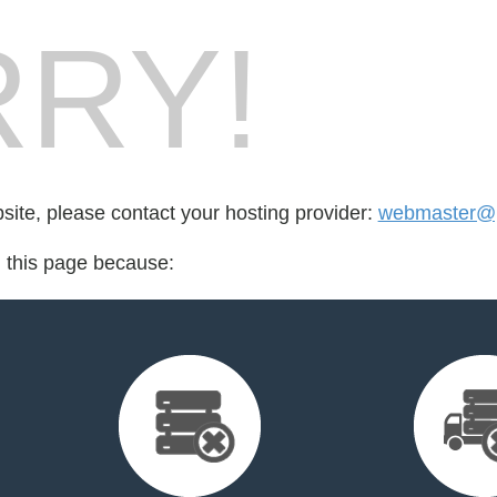
RY!
bsite, please contact your hosting provider:
webmaster@p
d this page because: