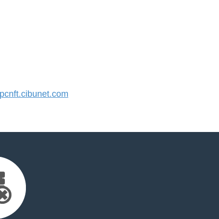
cnft.cibunet.com