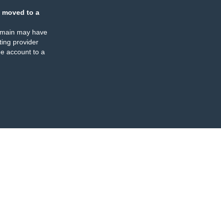
 moved to a
omain may have
ing provider
e account to a