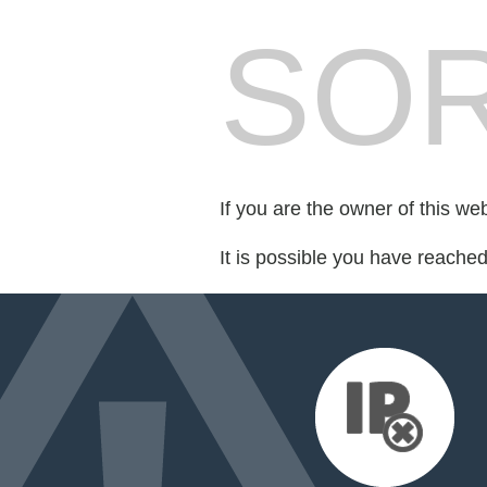
SOR
If you are the owner of this we
It is possible you have reache