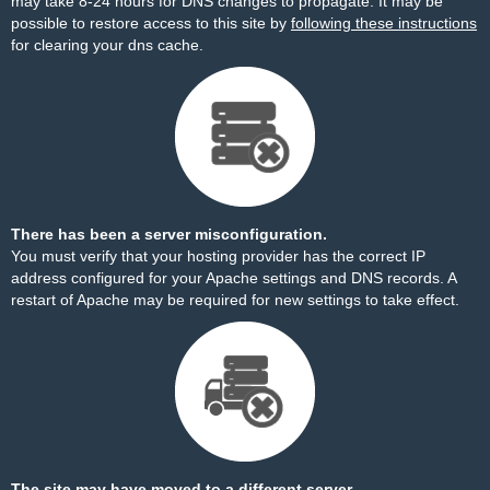
may take 8-24 hours for DNS changes to propagate. It may be
possible to restore access to this site by
following these instructions
for clearing your dns cache.
There has been a server misconfiguration.
You must verify that your hosting provider has the correct IP
address configured for your Apache settings and DNS records. A
restart of Apache may be required for new settings to take effect.
The site may have moved to a different server.