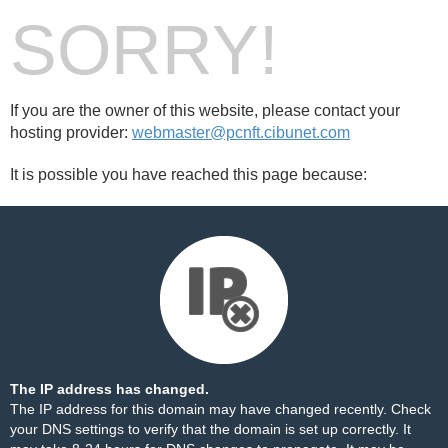
SORRY!
If you are the owner of this website, please contact your
hosting provider:
webmaster@pcnft.cibunet.com
It is possible you have reached this page because:
The IP address has changed.
The IP address for this domain may have changed recently. Check
your DNS settings to verify that the domain is set up correctly. It